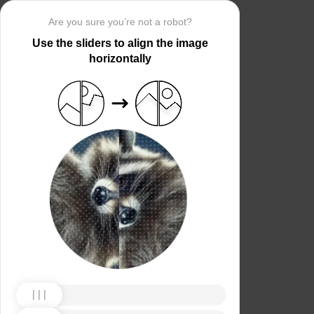
Are you sure you’re not a robot?
Use the sliders to align the image
horizontally