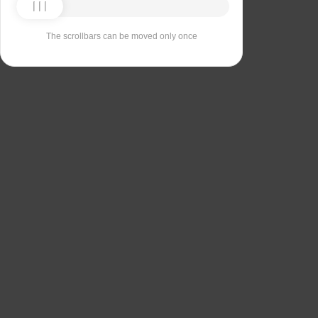
The scrollbars can be moved only once