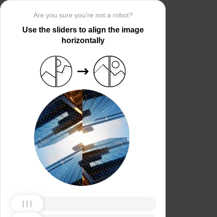
Are you sure you’re not a robot?
Use the sliders to align the image
horizontally