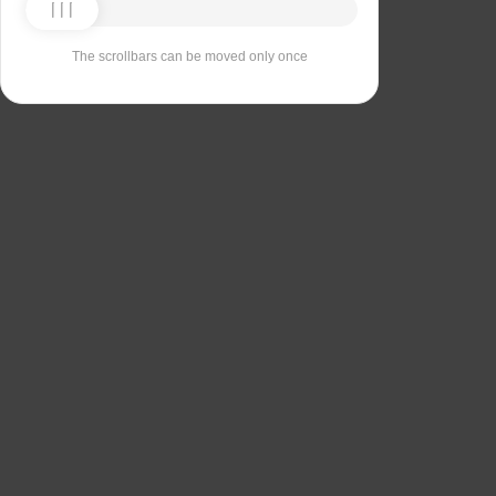
The scrollbars can be moved only once