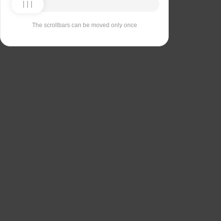
The scrollbars can be moved only once