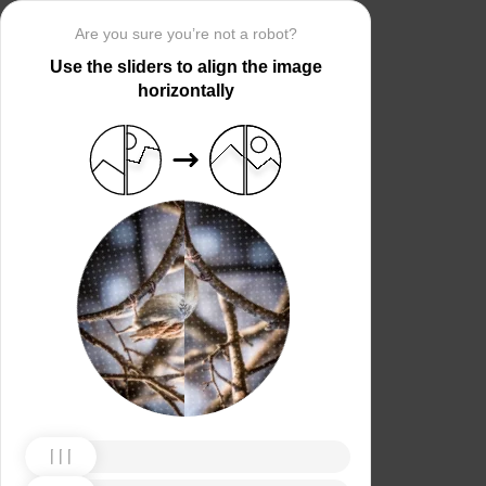
Are you sure you’re not a robot?
Use the sliders to align the image
horizontally