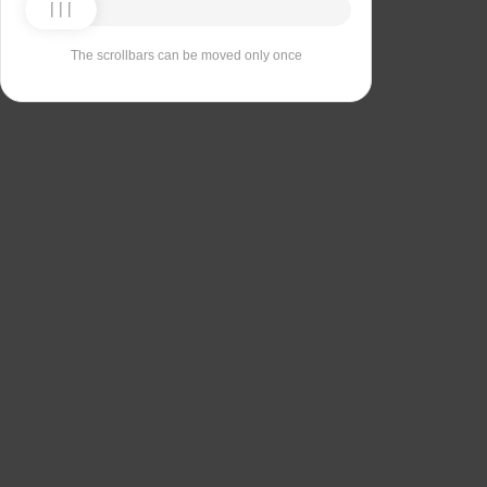
The scrollbars can be moved only once