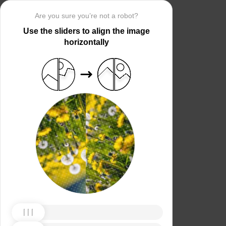
Are you sure you’re not a robot?
Use the sliders to align the image
horizontally