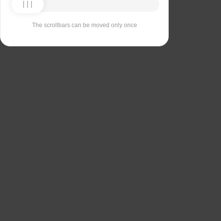
The scrollbars can be moved only once