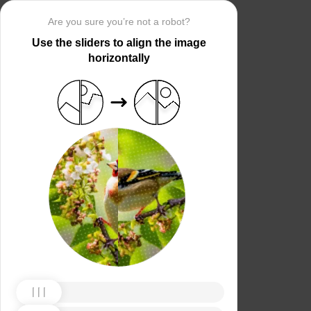
Are you sure you’re not a robot?
Use the sliders to align the image
horizontally